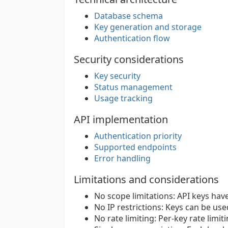
Database schema
Key generation and storage
Authentication flow
Security considerations
Key security
Status management
Usage tracking
API implementation
Authentication priority
Supported endpoints
Error handling
Limitations and considerations
No scope limitations: API keys have
No IP restrictions: Keys can be us
No rate limiting: Per-key rate limit