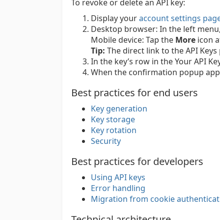
To revoke or delete an API key:
Display your
account settings pag
Desktop browser:
In the left menu
Mobile device:
Tap the
More
icon a
Tip:
The direct link to the API Keys
In the key’s row in the Your API Key
When the confirmation popup appe
Best practices for end users
Key generation
Key storage
Key rotation
Security
Best practices for developers
Using API keys
Error handling
Migration from cookie authenticat
Technical architecture