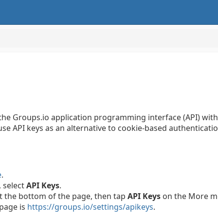
 the Groups.io application programming interface (API) wit
se API keys as an alternative to cookie-based authenticatio
e
.
, select
API Keys
.
t the bottom of the page, then tap
API Keys
on the More m
 page is
https://groups.io/settings/apikeys
.