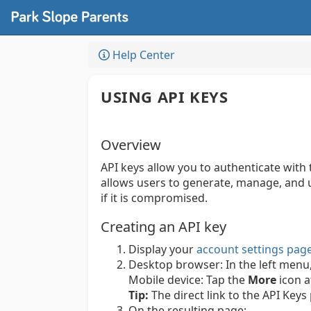
Help Center
USING API KEYS
Overview
API keys allow you to authenticate with
allows users to generate, manage, and u
if it is compromised.
Creating an API key
Display your
account settings pag
Desktop browser:
In the left menu
Mobile device:
Tap the
More
icon a
Tip:
The direct link to the API Keys
On the resulting page: