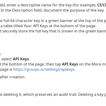
eld, enter a descriptive name for the key (for example,
CI/C
n the Description field, document the purpose of the key.
e full 64-character key in a green banner at the top of the 
a table titled Your API Keys at the bottom of the page.
ecurely store the full key that is shown in the green banner
e
.
, select
API Keys
.
t the bottom of the page, then tap
API Keys
on the More m
 page is
https://groups.io/settings/apikeys
.
after creation.
ut deleting it, which preserves an audit trail. Deleting a ke