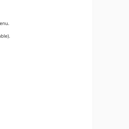
enu.
ble).