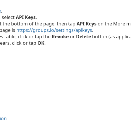
e
.
, select
API Keys
.
t the bottom of the page, then tap
API Keys
on the More m
 page is
https://groups.io/settings/apikeys
.
s table, click or tap the
Revoke
or
Delete
button (as applica
ars, click or tap
OK
.
ion