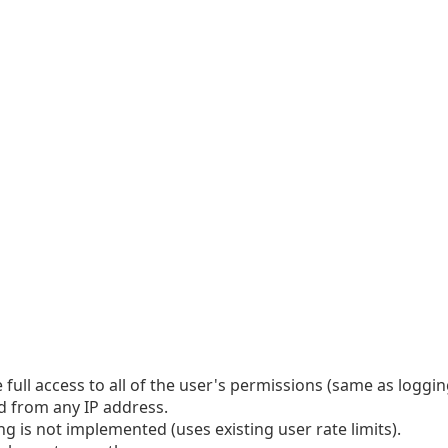
 full access to all of the user's permissions (same as logging
ed from any IP address.
ing is not implemented (uses existing user rate limits).