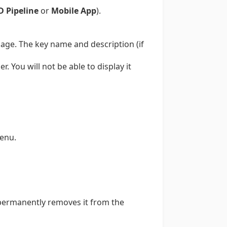
D Pipeline
or
Mobile App
).
page. The key name and description (if
. You will not be able to display it
enu.
y permanently removes it from the