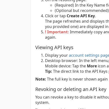
(Required) In the Key Name fi
(Optional but recommended) I
Click or tap
Create API Key
.
The page refreshes and displays th
you provided one) are displayed in 
! Important:
Immediately copy and s
again.
Viewing API keys
Display your
account settings pag
Desktop browser:
In the left menu
Mobile device:
Tap the
More
icon a
Tip:
The direct link to the API Keys
Note:
The full key is never shown again 
Revoking or deleting an API key
You can revoke a key to disable it witho
system.