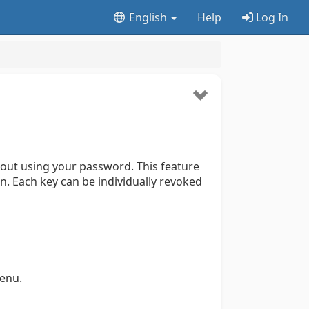
English
Help
Log In
hout using your password. This feature
n. Each key can be individually revoked
enu.