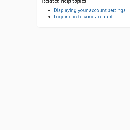
Related help topics
Displaying your account settings
Logging in to your account