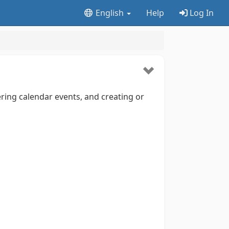
English
Help
Log In
ring calendar events, and creating or