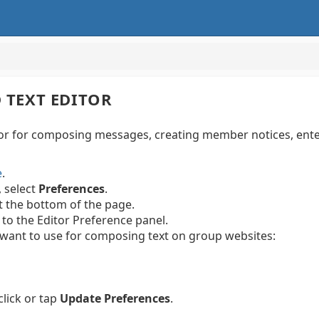
 TEXT EDITOR
tor for composing messages, creating member notices, ente
e
.
, select
Preferences
.
t the bottom of the page.
 to the Editor Preference panel.
ou want to use for composing text on group websites:
lick or tap
Update Preferences
.