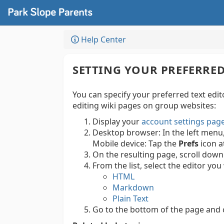
Help Center
SETTING YOUR PREFERRED
You can specify your preferred text edi
editing wiki pages on group websites:
Display your
account settings pag
Desktop browser:
In the left menu
Mobile device:
Tap the
Prefs
icon a
On the resulting page, scroll down
From the list, select the editor y
HTML
Markdown
Plain Text
Go to the bottom of the page and c