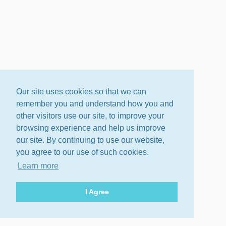
Our site uses cookies so that we can
remember you and understand how you and
other visitors use our site, to improve your
browsing experience and help us improve
our site. By continuing to use our website,
you agree to our use of such cookies.
Learn more
I Agree