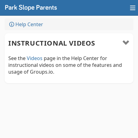
Help Center
INSTRUCTIONAL VIDEOS
See the
Videos
page in the Help Center for
instructional videos on some of the features and
usage of Groups.io.