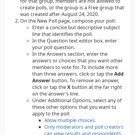
for that group, members are not allowed to
create polls, or the group is a Free group that
was created after August 24, 2020.
On the New Poll page, compose your poll:
Enter a concise but descriptive subject
line that identifies the poll.
In the Question text editor box, enter
your poll question.
In the Answers section, enter the
answers or choices that you want other
members to vote for. To include more
than three answers, click or tap the
Add
Answer
button. To remove an answer,
click or tap the
X
button at the far right
on the answer’s line.
Under Additional Options, select any of
these other options that you want to
apply to the poll:
Allow multiple choices.
Only moderators and poll creators
can view results and respondents,