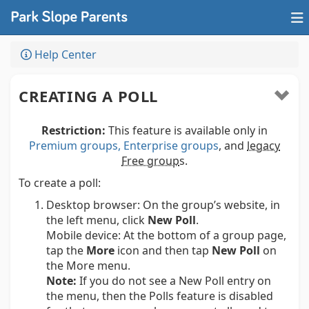
Help Center
CREATING A POLL
Restriction:
This feature is available only in
Premium groups, Enterprise groups
, and
legacy
Free group
s.
To create a poll:
Desktop browser:
On the group’s website, in
the left menu, click
New Poll
.
Mobile device:
At the bottom of a group page,
tap the
More
icon and then tap
New Poll
on
the More menu.
Note:
If you do not see a New Poll entry on
the menu, then the Polls feature is disabled