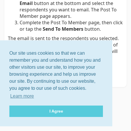
Email
button at the bottom and select the
respondents you want to email. The Post To
Member page appears.
Complete the Post To Member page, then click
or tap the
Send To Members
button.
The email is sent to the respondents you selected.
Each respondent will receive an individual copy of
the email that is addressed only to them; they will
Our site uses cookies so that we can
not see who else received the email.
remember you and understand how you and
Related help topic
other visitors use our site, to improve your
browsing experience and help us improve
Viewing the results of a poll
our site. By continuing to use our website,
you agree to our use of such cookies.
Learn more
I Agree