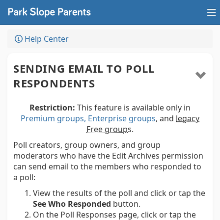
Help Center
SENDING EMAIL TO POLL
RESPONDENTS
Restriction:
This feature is available only in
Premium groups, Enterprise groups
, and
legacy
Free group
s.
Poll creators, group owners, and group
moderators who have the Edit Archives permission
can send email to the members who responded to
a poll:
View the results of the poll and click or tap the
See Who Responded
button.
On the Poll Responses page, click or tap the