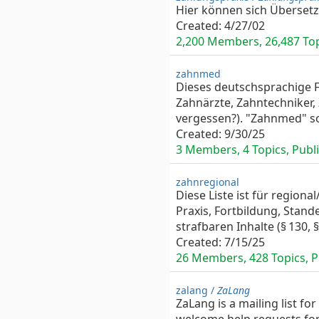
Hier können sich Überset
Created:
4/27/02
2,200 Members, 26,487 Topi
zahnmed
Dieses deutschsprachige F
Zahnärzte, Zahntechniker,
vergessen?). "Zahnmed" sol
Created:
9/30/25
3 Members, 4 Topics, Public
zahnregional
Diese Liste ist für regio
Praxis, Fortbildung, Stande
strafbaren Inhalte (§ 130, 
Created:
7/15/25
26 Members, 428 Topics, Pr
zalang /
ZaLang
ZaLang is a mailing list f