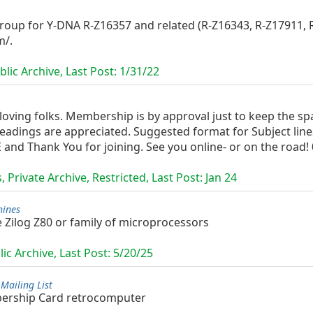
oup for Y-DNA R-Z16357 and related (R-Z16343, R-Z17911, R-
m/.
lic Archive, Last Post:
1/31/22
oving folks. Membership is by approval just to keep the sp
 headings are appreciated. Suggested format for Subject lin
 Thank You for joining. See you online- or on the road! 0
 Private Archive, Restricted, Last Post:
Jan 24
hines
 Zilog Z80 or family of microprocessors
ic Archive, Last Post:
5/20/25
Mailing List
bership Card retrocomputer