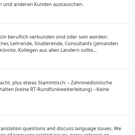
en und anderen Kunden austauschen.
zin beruflich verbunden sind oder sein werden:
scher, Lehrende, Studierende, Consultants (jemanden
önnte. Kollegen aus allen Ländern sollte...
edacht, plus etwas Stammtisch: – Zahnmedizinische
gehalten (keine RT‑Rundfunk­weiterleitung) – Keine
 translation questions and discuss language issues. We