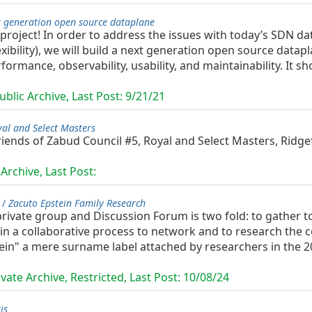
t generation open source dataplane
project! In order to address the issues with today’s SDN d
exibility), we will build a next generation open source datap
rformance, observability, usability, and maintainability. It
blic Archive, Last Post:
9/21/21
al and Select Masters
ends of Zabud Council #5, Royal and Select Masters, Ridgef
Archive, Last Post:
 /
Zacuto Epstein Family Research
rivate group and Discussion Forum is two fold: to gather t
h, in a collaborative process to network and to research th
ein" a mere surname label attached by researchers in the 20t
vate Archive, Restricted, Last Post:
10/08/24
is