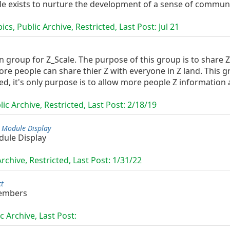
ale exists to nurture the development of a sense of commun
cs, Public Archive, Restricted, Last Post:
Jul 21
roup for Z_Scale. The purpose of this group is to share Z 
e people can share thier Z with everyone in Z land. This g
ed, it's only purpose is to allow more people Z information a
ic Archive, Restricted, Last Post:
2/18/19
 Module Display
dule Display
rchive, Restricted, Last Post:
1/31/22
ct
embers
c Archive, Last Post: