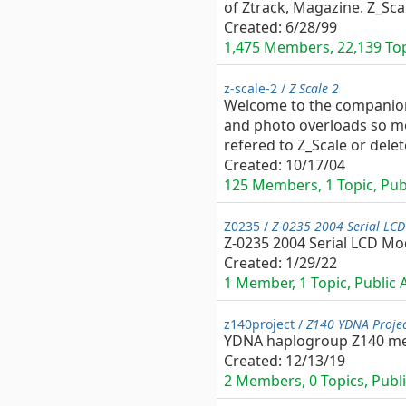
of Ztrack, Magazine. Z_Sc
Created:
6/28/99
1,475 Members, 22,139 Topi
z-scale-2 /
Z Scale 2
Welcome to the companion g
and photo overloads so mor
refered to Z_Scale or delet
Created:
10/17/04
125 Members, 1 Topic, Publ
Z0235 /
Z-0235 2004 Serial LCD
Z-0235 2004 Serial LCD Mo
Created:
1/29/22
1 Member, 1 Topic, Public A
z140project /
Z140 YDNA Proje
YDNA haplogroup Z140 m
Created:
12/13/19
2 Members, 0 Topics, Publi