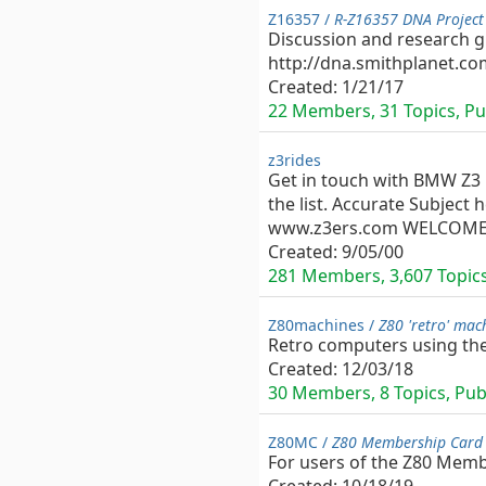
Z16357 /
R-Z16357 DNA Project
Discussion and research gr
http://dna.smithplanet.co
Created:
1/21/17
22 Members, 31 Topics, Pub
z3rides
Get in touch with BMW Z3 l
the list. Accurate Subject
www.z3ers.com WELCOME and
Created:
9/05/00
281 Members, 3,607 Topics,
Z80machines /
Z80 'retro' mac
Retro computers using the
Created:
12/03/18
30 Members, 8 Topics, Publ
Z80MC /
Z80 Membership Card 
For users of the Z80 Mem