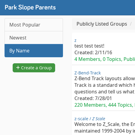
Publicly Listed Groups
Most Popular
Newest
z
test test test!
By Name
Created:
2/11/16
4 Members, 0 Topics, Publi
Create a Group
Z-Bend-Track
Z-Bend Track layouts allow
Track is a standard which h
questions and tell us what
Created:
7/28/01
220 Members, 444 Topics, P
z-scale /
Z Scale
Welcome to Z_Scale, the E
maintained 1999-2004 by i