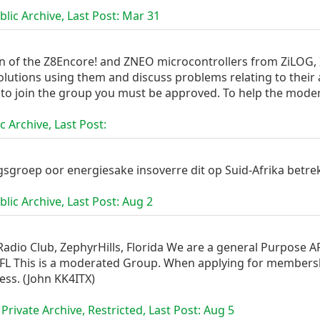
lic Archive, Last Post:
Mar 31
on of the Z8Encore! and ZNEO microcontrollers from ZiLOG, I
olutions using them and discuss problems relating to their
to join the group you must be approved. To help the moder
c Archive, Last Post:
gsgroep oor energiesake insoverre dit op Suid-Afrika betre
lic Archive, Last Post:
Aug 2
adio Club, ZephyrHills, Florida We are a general Purpose ARR
 FL This is a moderated Group. When applying for membershi
ess. (John KK4ITX)
Private Archive, Restricted, Last Post:
Aug 5