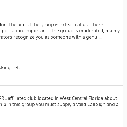
nc. The aim of the group is to learn about these
 application. Important - The group is moderated, mainly
ators recognize you as someone with a genui...
kking het.
L affiliated club located in West Central Florida about
p in this group you must supply a valid Call Sign and a