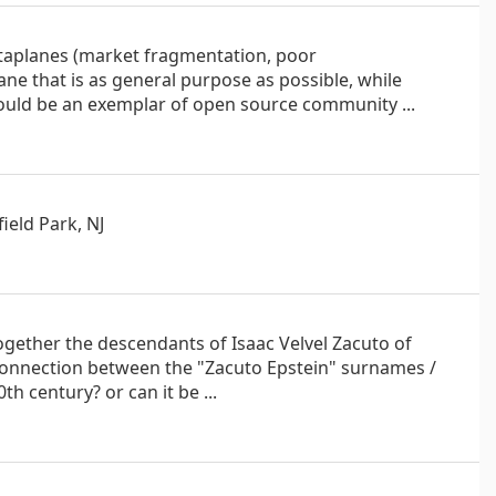
ataplanes (market fragmentation, poor
lane that is as general purpose as possible, while
 should be an exemplar of open source community ...
ield Park, NJ
ogether the descendants of Isaac Velvel Zacuto of
e connection between the "Zacuto Epstein" surnames /
h century? or can it be ...