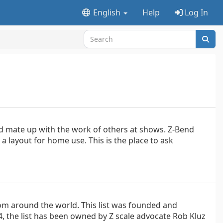
English
Help
Log In
nd mate up with the work of others at shows. Z-Bend
 a layout for home use. This is the place to ask
om around the world. This list was founded and
, the list has been owned by Z scale advocate Rob Kluz