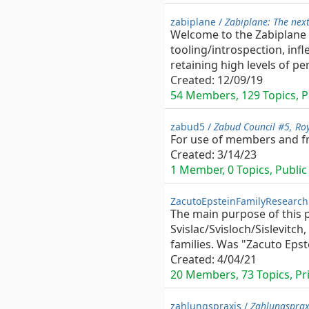
zabiplane /
Zabiplane: The nex
Welcome to the Zabiplane 
tooling/introspection, infl
retaining high levels of pe
Created:
12/09/19
54 Members, 129 Topics, Pu
zabud5 /
Zabud Council #5, Roy
For use of members and fri
Created:
3/14/23
1 Member, 0 Topics, Public 
ZacutoEpsteinFamilyResearch
The main purpose of this p
Svislac/Svisloch/Sislevitc
families. Was "Zacuto Epst
Created:
4/04/21
20 Members, 73 Topics, Pri
zahlungspraxis /
Zahlungsprax