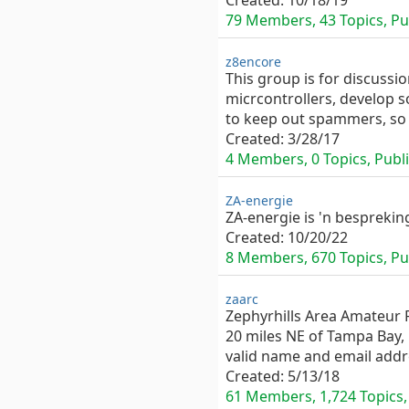
Created:
10/18/19
79 Members, 43 Topics, Pub
z8encore
This group is for discussi
micrcontrollers, develop s
to keep out spammers, so 
Created:
3/28/17
4 Members, 0 Topics, Publi
ZA-energie
ZA-energie is 'n besprekin
Created:
10/20/22
8 Members, 670 Topics, Pub
zaarc
Zephyrhills Area Amateur R
20 miles NE of Tampa Bay,
valid name and email addr
Created:
5/13/18
61 Members, 1,724 Topics, 