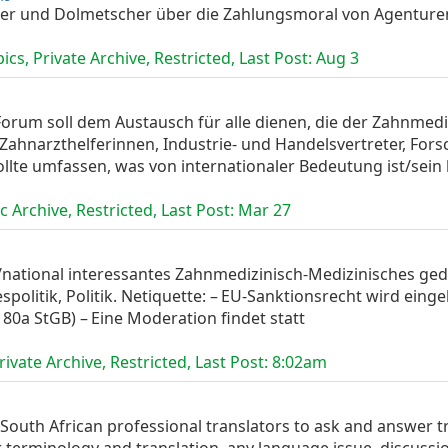
zer und Dolmetscher über die Zahlungsmoral von Agentur
cs, Private Archive, Restricted, Last Post:
Aug 3
orum soll dem Austausch für alle dienen, die der Zahnmedi
 Zahnarzthelferinnen, Industrie- und Handelsvertreter, For
lte umfassen, was von internationaler Bedeutung ist/sein k
 Archive, Restricted, Last Post:
Mar 27
nal/national interessantes Zahnmedizinisch-Medizinisches g
spolitik, Politik. Netiquette: – EU‑Sanktions­recht wird ein
§ 80a StGB) – Eine Moderation findet statt
ivate Archive, Restricted, Last Post:
8:02am
or South African professional translators to ask and answer