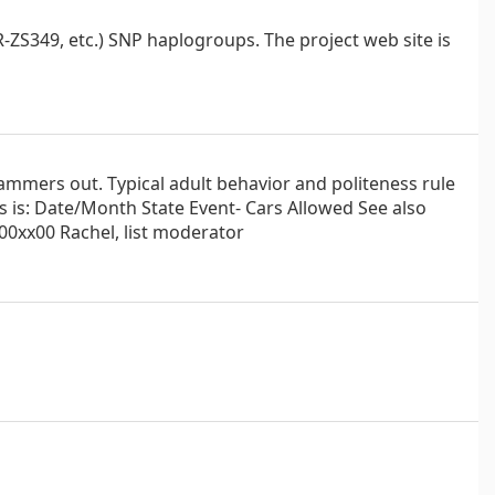
ZS349, etc.) SNP haplogroups. The project web site is
ammers out. Typical adult behavior and politeness rule
es is: Date/Month State Event- Cars Allowed See also
0xx00 Rachel, list moderator