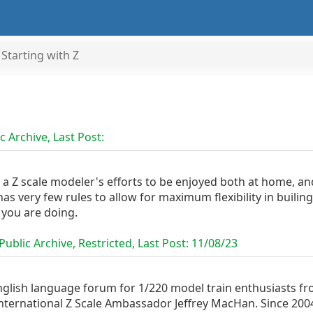
Starting with Z
c Archive, Last Post:
 a Z scale modeler's efforts to be enjoyed both at home, a
as very few rules to allow for maximum flexibility in builing
 you are doing.
ublic Archive, Restricted, Last Post:
11/08/23
nglish language forum for 1/220 model train enthusiasts fr
nternational Z Scale Ambassador Jeffrey MacHan. Since 2004