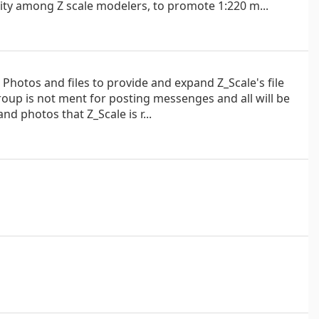
ity among Z scale modelers, to promote 1:220 m...
Photos and files to provide and expand Z_Scale's file
roup is not ment for posting messenges and all will be
nd photos that Z_Scale is r...