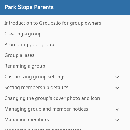
Introduction to Groups.io for group owners
Creating a group
Promoting your group
Group aliases
Renaming a group
Customizing group settings
Setting membership defaults
Changing the group's cover photo and icon
Managing group and member notices
Managing members