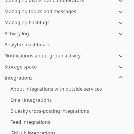
Managing owners and moderators
Managing topics and messages
Managing hashtags
Activity log
Analytics dashboard
Notifications about group activity
Storage space
Integrations
About integrations with outside services
Email integrations
Bluesky cross-posting integrations
Feed integrations
GitHub integrations