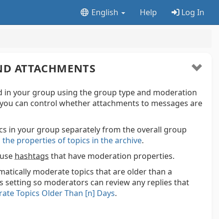
English
Help
Log In
AND ATTACHMENTS
 in your group using the group type and moderation
, you can control whether attachments to messages are
s in your group separately from the overall group
 the properties of topics in the archive
.
 use
hashtags
that have moderation properties.
matically moderate topics that are older than a
s setting so moderators can review any replies that
ate Topics Older Than [n] Days
.