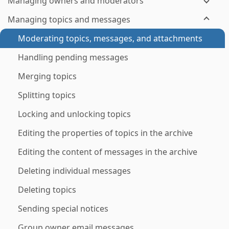
Managing owners and moderators
Managing topics and messages
Moderating topics, messages, and attachments
Handling pending messages
Merging topics
Splitting topics
Locking and unlocking topics
Editing the properties of topics in the archive
Editing the content of messages in the archive
Deleting individual messages
Deleting topics
Sending special notices
Group owner email messages