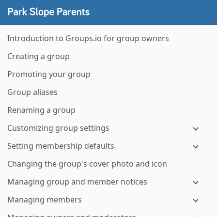
Introduction to Groups.io for group owners
Creating a group
Promoting your group
Group aliases
Renaming a group
Customizing group settings
Setting membership defaults
Changing the group's cover photo and icon
Managing group and member notices
Managing members