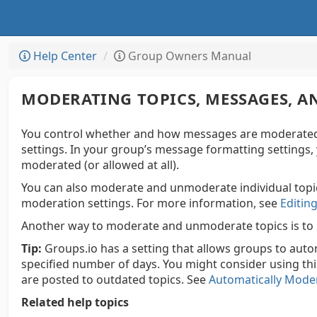
Help Center
Group Owners Manual
MODERATING TOPICS, MESSAGES, 
You control whether and how messages are moderated
settings. In your group’s message formatting settings
moderated (or allowed at all).
You can also moderate and unmoderate individual topic
moderation settings. For more information, see
Editing
Another way to moderate and unmoderate topics is to
Tip:
Groups.io has a setting that allows groups to auto
specified number of days. You might consider using thi
are posted to outdated topics. See
Automatically Moder
Related help topics