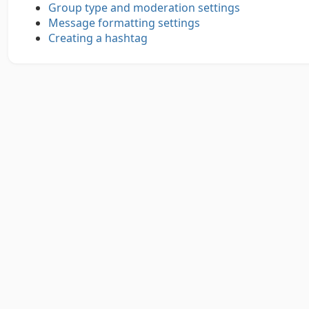
Group type and moderation settings
Message formatting settings
Creating a hashtag