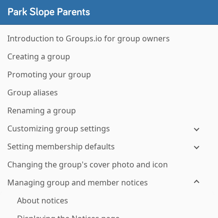
Introduction to Groups.io for group owners
Creating a group
Promoting your group
Group aliases
Renaming a group
Customizing group settings
Setting membership defaults
Changing the group's cover photo and icon
Managing group and member notices
About notices