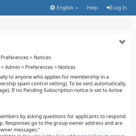
English
Help
Log In
Preferences > Notices
> Admin > Preferences > Notices
ally to anyone who applies for membership in a
ership spam control setting). To be sent automatically,
ge). If no Pending Subscription notice is set to Active
members by asking questions for applicants to respond
roup. Responses go to the group owner address and are
owner messages.”