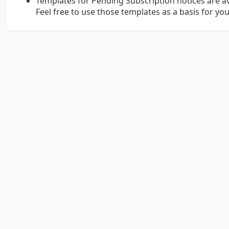
Templates for Pending Subscription notices are av
Feel free to use those templates as a basis for you