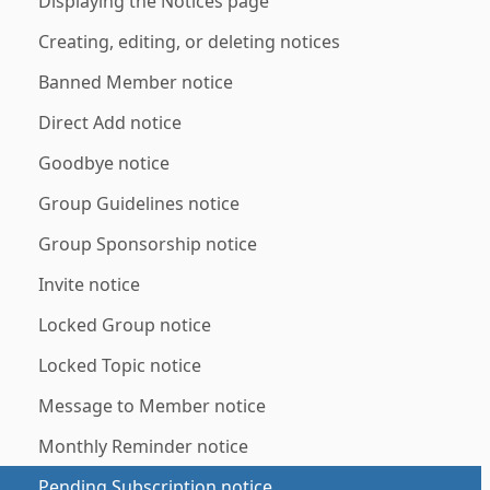
Displaying the Notices page
Creating, editing, or deleting notices
Banned Member notice
Direct Add notice
Goodbye notice
Group Guidelines notice
Group Sponsorship notice
Invite notice
Locked Group notice
Locked Topic notice
Message to Member notice
Monthly Reminder notice
Pending Subscription notice