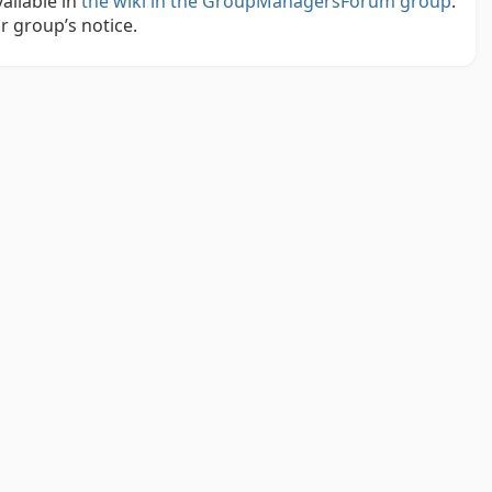
ailable in
the wiki in the GroupManagersForum group
.
r group’s notice.