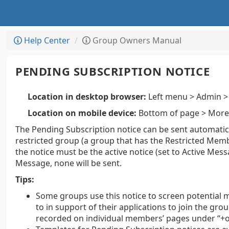
Help Center
Group Owners Manual
PENDING SUBSCRIPTION NOTICE
Location in desktop browser:
Left menu > Admin > 
Location on mobile device:
Bottom of page > More 
The Pending Subscription notice can be sent automatic
restricted group (a group that has the Restricted Memb
the notice must be the active notice (set to Active Messa
Message, none will be sent.
Tips:
Some groups use this notice to screen potential 
to in support of their applications to join the g
recorded on individual members’ pages under “+