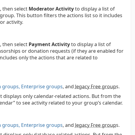
 then select
Moderator Activity
to display a list of
up. This button filters the actions list so it includes
r activity.
 then select
Payment Activity
to display a list of
sorships or donation requests (if they are enabled for
 includes only the actions that are related to
groups, Enterprise groups
, and
legacy Free group
s.
t displays only calendar-related actions. But from the
lendar” to see activity related to your group’s calendar.
groups, Enterprise groups
, and
legacy Free group
s.
at displays only database-related actions. But from the