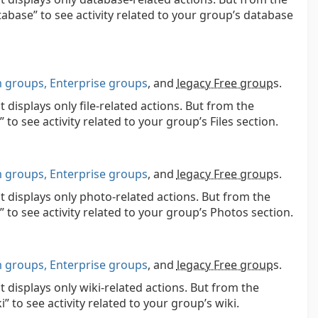
atabase” to see activity related to your group’s database
groups, Enterprise groups
, and
legacy Free group
s.
 displays only file-related actions. But from the
e” to see activity related to your group’s Files section.
groups, Enterprise groups
, and
legacy Free group
s.
at displays only photo-related actions. But from the
le” to see activity related to your group’s Photos section.
groups, Enterprise groups
, and
legacy Free group
s.
t displays only wiki-related actions. But from the
i” to see activity related to your group’s wiki.