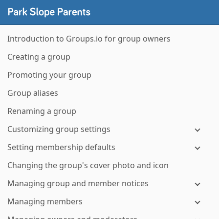
Introduction to Groups.io for group owners
Creating a group
Promoting your group
Group aliases
Renaming a group
Customizing group settings
Setting membership defaults
Changing the group's cover photo and icon
Managing group and member notices
Managing members