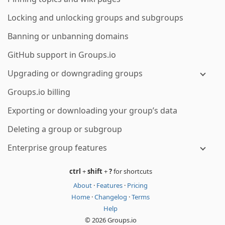
Locking and unlocking groups and subgroups
Banning or unbanning domains
GitHub support in Groups.io
Upgrading or downgrading groups
Groups.io billing
Exporting or downloading your group’s data
Deleting a group or subgroup
Enterprise group features
ctrl
+
shift
+
?
for shortcuts
About
·
Features
·
Pricing
Home
·
Changelog
·
Terms
Help
© 2026 Groups.io