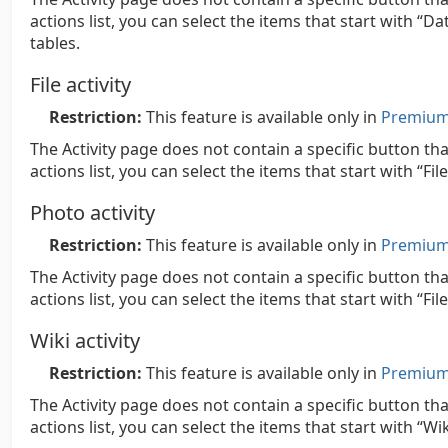
actions list, you can select the items that start with “D
tables.
File activity
Restriction:
This feature is available only in
Premium 
The Activity page does not contain a specific button that
actions list, you can select the items that start with “Fil
Photo activity
Restriction:
This feature is available only in
Premium 
The Activity page does not contain a specific button th
actions list, you can select the items that start with “Fi
Wiki activity
Restriction:
This feature is available only in
Premium 
The Activity page does not contain a specific button tha
actions list, you can select the items that start with “Wik