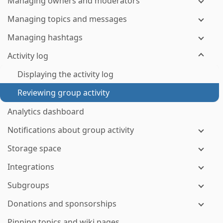
Managing owners and moderators
Managing topics and messages
Managing hashtags
Activity log
Displaying the activity log
Reviewing group activity
Analytics dashboard
Notifications about group activity
Storage space
Integrations
Subgroups
Donations and sponsorships
Pinning topics and wiki pages