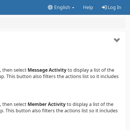
English
Help
Log In
 then select
Message Activity
to display a list of the
This button also filters the actions list so it includes
 then select
Member Activity
to display a list of the
This button also filters the actions list so it includes