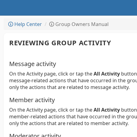
Help Center
Group Owners Manual
REVIEWING GROUP ACTIVITY
Message activity
On the Activity page, click or tap the
All Activity
button,
message-related actions that have occurred in the group. 
only the actions that are related to message activity.
Member activity
On the Activity page, click or tap the
All Activity
button,
member-related actions that have occurred in the group. 
only the actions that are related to member activity.
Moderator activity