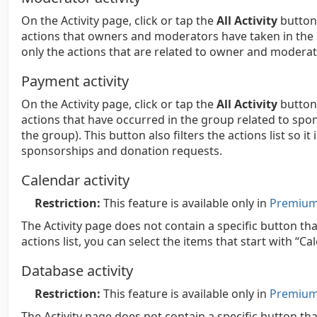
On the Activity page, click or tap the
All Activity
button,
actions that owners and moderators have taken in the gro
only the actions that are related to owner and moderato
Payment activity
On the Activity page, click or tap the
All Activity
button,
actions that have occurred in the group related to spon
the group). This button also filters the actions list so it
sponsorships and donation requests.
Calendar activity
Restriction:
This feature is available only in
Premium 
The Activity page does not contain a specific button tha
actions list, you can select the items that start with “Ca
Database activity
Restriction:
This feature is available only in
Premium 
The Activity page does not contain a specific button th