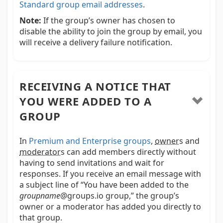
Standard group email addresses
.
Note:
If the group’s owner has chosen to
disable the ability to join the group by email, you
will receive a delivery failure notification.
RECEIVING A NOTICE THAT
YOU WERE ADDED TO A
GROUP
In
Premium and Enterprise groups
,
owner
s and
moderator
s
can add members directly without
having to send invitations and wait for
responses. If you receive an email message with
a subject line of “You have been added to the
groupname
@groups.io group,” the group’s
owner or a moderator has added you directly to
that group.