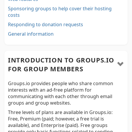
Sponsoring groups to help cover their hosting
costs
Responding to donation requests
General information
INTRODUCTION TO GROUPS.IO
FOR GROUP MEMBERS
Groups.io provides people who share common
interests with an ad-free platform for
communicating with each other through email
groups and group websites.
Three levels of plans are available in Groups.io:
Free, Premium (paid; however, a free trial is
available), and Enterprise (paid). Free groups
provide only basic functions related to sending,