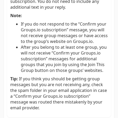
subscription. You do not need to include any
additional text in your reply.
Note:
If you do not respond to the “Confirm your
Groups.io subscription” message, you will
not receive group messages or have access
to the group’s website on Groups.io.
After you belong to at least one group, you
will not receive “Confirm your Groups.io
subscription” messages for additional
groups that you join by using the Join This
Group button on those groups’ websites.
Tip:
If you think you should be getting group
messages but you are not receiving any, check
the spam folder in your email application in case
a “Confirm your Groups.io subscription”
message was routed there mistakenly by your
email provider.