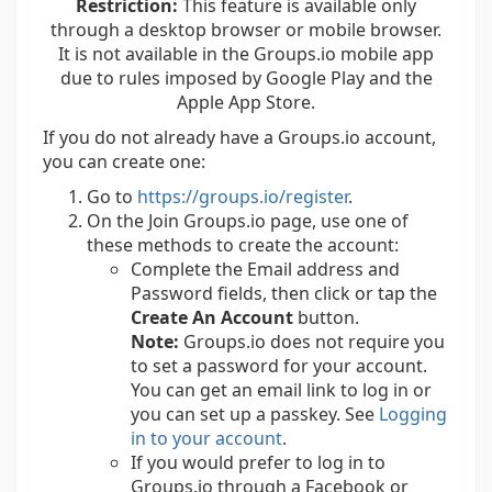
Restriction:
This feature is available only
through a desktop browser or mobile browser.
It is not available in the Groups.io mobile app
due to rules imposed by Google Play and the
Apple App Store.
If you do not already have a Groups.io account,
you can create one:
Go to
https://groups.io/register
.
On the Join Groups.io page, use one of
these methods to create the account:
Complete the Email address and
Password fields, then click or tap the
Create An Account
button.
Note:
Groups.io does not require you
to set a password for your account.
You can get an email link to log in or
you can set up a passkey. See
Logging
in to your account
.
If you would prefer to log in to
Groups.io through a Facebook or