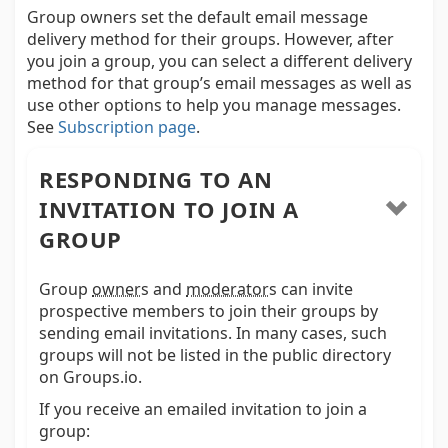
Group owners set the default email message
delivery method for their groups. However, after
you join a group, you can select a different delivery
method for that group’s email messages as well as
use other options to help you manage messages.
See
Subscription page
.
RESPONDING TO AN
INVITATION TO JOIN A
GROUP
Group
owner
s and
moderator
s
can invite
prospective members to join their groups by
sending email invitations. In many cases, such
groups will not be listed in the public directory
on Groups.io.
If you receive an emailed invitation to join a
group: