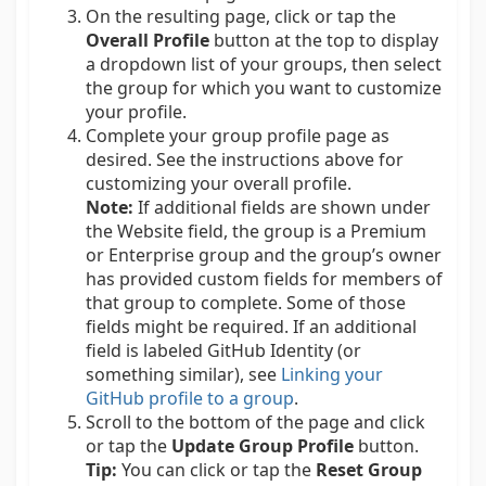
On the resulting page, click or tap the
Overall Profile
button at the top to display
a dropdown list of your groups, then select
the group for which you want to customize
your profile.
Complete your group profile page as
desired. See the instructions above for
customizing your overall profile.
Note:
If additional fields are shown under
the Website field, the group is a Premium
or Enterprise group and the group’s owner
has provided custom fields for members of
that group to complete. Some of those
fields might be required. If an additional
field is labeled GitHub Identity (or
something similar), see
Linking your
GitHub profile to a group
.
Scroll to the bottom of the page and click
or tap the
Update Group Profile
button.
Tip:
You can click or tap the
Reset Group