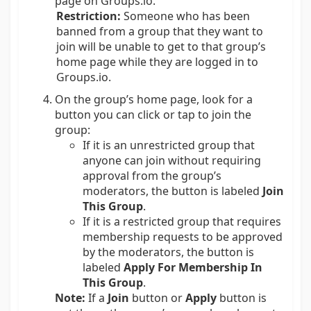
page on Groups.io.
Restriction:
Someone who has been
banned from a group that they want to
join will be unable to get to that group’s
home page while they are logged in to
Groups.io.
On the group’s home page, look for a
button you can click or tap to join the
group:
If it is an unrestricted group that
anyone can join without requiring
approval from the group’s
moderators, the button is labeled
Join
This Group
.
If it is a restricted group that requires
membership requests to be approved
by the moderators, the button is
labeled
Apply For Membership In
This Group
.
Note:
If a
Join
button or
Apply
button is