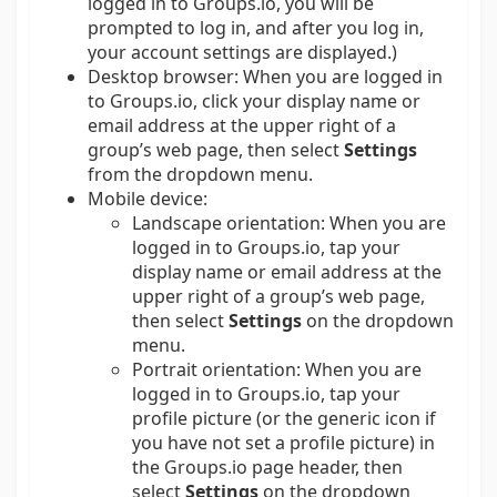
logged in to Groups.io, you will be
prompted to log in, and after you log in,
your account settings are displayed.)
Desktop browser:
When you are logged in
to Groups.io, click your display name or
email address at the upper right of a
group’s web page, then select
Settings
from the dropdown menu.
Mobile device:
Landscape orientation: When you are
logged in to Groups.io, tap your
display name or email address at the
upper right of a group’s web page,
then select
Settings
on the dropdown
menu.
Portrait orientation: When you are
logged in to Groups.io, tap your
profile picture (or the generic icon if
you have not set a profile picture) in
the Groups.io page header, then
select
Settings
on the dropdown