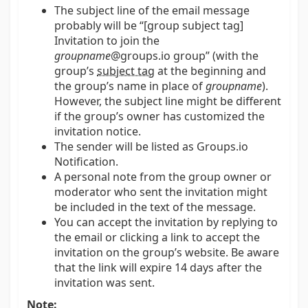
The subject line of the email message
probably will be “[group subject tag]
Invitation to join the
groupname
@groups.io group” (with the
group’s
subject tag
at the beginning and
the group’s name in place of
groupname
).
However, the subject line might be different
if the group’s owner has customized the
invitation notice.
The sender will be listed as Groups.io
Notification.
A personal note from the group owner or
moderator who sent the invitation might
be included in the text of the message.
You can accept the invitation by replying to
the email or clicking a link to accept the
invitation on the group’s website. Be aware
that the link will expire 14 days after the
invitation was sent.
Note: