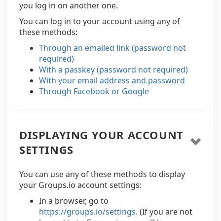
you log in on another one.
You can log in to your account using any of
these methods:
Through an emailed link (password not
required)
With a passkey (password not required)
With your email address and password
Through Facebook or Google
DISPLAYING YOUR ACCOUNT
SETTINGS
You can use any of these methods to display
your Groups.io account settings:
In a browser, go to
https://groups.io/settings
. (If you are not