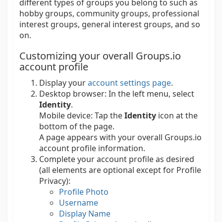
different types of groups you belong to such as
hobby groups, community groups, professional
interest groups, general interest groups, and so
on.
Customizing your overall Groups.io
account profile
Display your
account settings page
.
Desktop browser:
In the left menu, select
Identity
.
Mobile device:
Tap the
Identity
icon at the
bottom of the page.
A page appears with your overall Groups.io
account profile information.
Complete your account profile as desired
(all elements are optional except for Profile
Privacy):
Profile Photo
Username
Display Name