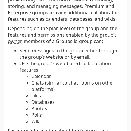
storing, and managing messages. Premium and
Enterprise groups provide additional collaboration
features such as calendars, databases, and wikis.
Depending on the plan level of the group and the
features and permissions enabled by the group’s
owner
, members of a Groups.io group can:
Send messages to the group either through
the group’s website or by email.
Use the group’s web-based collaboration
features:
Calendar
Chats (similar to chat rooms on other
platforms)
Files
Databases
Photos
Polls
Wiki
For more information about the features and