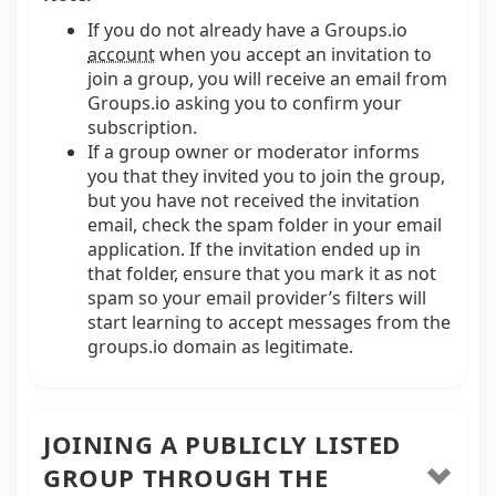
If you do not already have a Groups.io
account
when you accept an invitation to
join a group, you will receive an email from
Groups.io asking you to confirm your
subscription.
If a group owner or moderator informs
you that they invited you to join the group,
but you have not received the invitation
email, check the spam folder in your email
application. If the invitation ended up in
that folder, ensure that you mark it as not
spam so your email provider’s filters will
start learning to accept messages from the
groups.io domain as legitimate.
JOINING A PUBLICLY LISTED
GROUP THROUGH THE