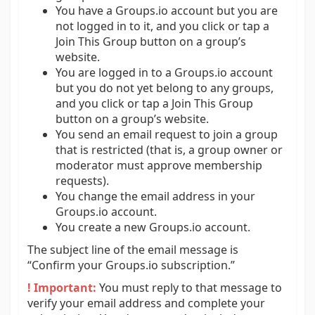
You have a Groups.io account but you are
not logged in to it, and you click or tap a
Join This Group button on a group’s
website.
You are logged in to a Groups.io account
but you do not yet belong to any groups,
and you click or tap a Join This Group
button on a group’s website.
You send an email request to join a group
that is restricted (that is, a group owner or
moderator must approve membership
requests).
You change the email address in your
Groups.io account.
You create a new Groups.io account.
The subject line of the email message is
“Confirm your Groups.io subscription.”
! Important:
You must reply to that message to
verify your email address and complete your