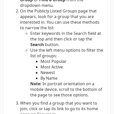
dropdown menu.
On the Publicly Listed Groups page that
appears, look for a group that you are
interested in. You can use these methods
to narrow the list:
Enter keywords in the Search field at
the top and then click or tap the
Search
button.
Use the left menu options to filter the
list of groups:
Most Popular
Most Active
Newest
By Name
Note:
In portrait orientation on a
mobile device, scroll to the bottom of
the page to see those options.
When you find a group that you want to
join, click or tap its link to go to its home