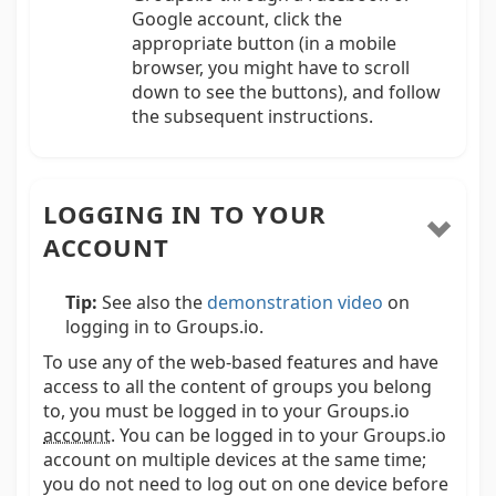
Google account, click the
appropriate button (in a mobile
browser, you might have to scroll
down to see the buttons), and follow
the subsequent instructions.
LOGGING IN TO YOUR
ACCOUNT
Tip:
See also the
demonstration video
on
logging in to Groups.io.
To use any of the web-based features and have
access to all the content of groups you belong
to, you must be logged in to your Groups.io
account
.
You can be logged in to your Groups.io
account on multiple devices at the same time;
you do not need to log out on one device before