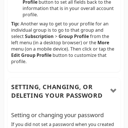
Profile
button to set all fields back to the
information that is in your overall account
profile.
Tip:
Another way to get to your profile for an
individual group is to go to that group and
select
Subscription
>
Group Profile
from the
left menu (in a desktop browser) or the
More
menu (on a mobile device). Then click or tap the
Edit Group Profile
button to customize that
profile.
SETTING, CHANGING, OR
DELETING YOUR PASSWORD
Setting or changing your password
If you did not set a password when you created