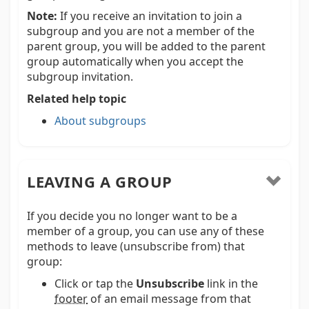
Note:
If you receive an invitation to join a
subgroup and you are not a member of the
parent group, you will be added to the parent
group automatically when you accept the
subgroup invitation.
Related help topic
About subgroups
LEAVING A GROUP
If you decide you no longer want to be a
member of a group, you can use any of these
methods to leave (unsubscribe from) that
group:
Click or tap the
Unsubscribe
link in the
footer
of an email message from that