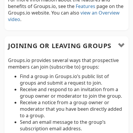
benefits of Groups.io, see the
Features
page on the
Groups.io website. You can also
view an Overview
video
.
JOINING OR LEAVING GROUPS
Groups.io provides several ways that prospective
members can join (subscribe to) groups:
Find a group in Groups.io’s public list of
groups and submit a request to join.
Receive and respond to an invitation from a
group owner or moderator to join the group.
Receive a notice from a group owner or
moderator that you have been directly added
to a group.
Send an email message to the group’s
subscription email address.