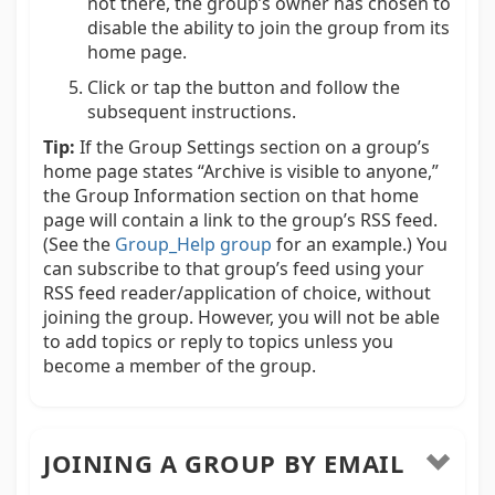
not there, the group’s owner has chosen to
disable the ability to join the group from its
home page.
Click or tap the button and follow the
subsequent instructions.
Tip:
If the Group Settings section on a group’s
home page states “Archive is visible to anyone,”
the Group Information section on that home
page will contain a link to the group’s RSS feed.
(See the
Group_Help group
for an example.) You
can subscribe to that group’s feed using your
RSS feed reader/application of choice, without
joining the group. However, you will not be able
to add topics or reply to topics unless you
become a member of the group.
JOINING A GROUP BY EMAIL