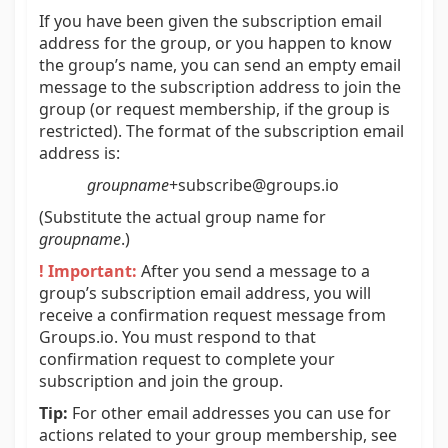
If you have been given the subscription email
address for the group, or you happen to know
the group’s name, you can send an empty email
message to the subscription address to join the
group (or request membership, if the group is
restricted). The format of the subscription email
address is:
groupname
+subscribe@groups.io
(Substitute the actual group name for
groupname
.)
! Important:
After you send a message to a
group’s subscription email address, you will
receive a confirmation request message from
Groups.io. You must respond to that
confirmation request to complete your
subscription and join the group.
Tip:
For other email addresses you can use for
actions related to your group membership, see