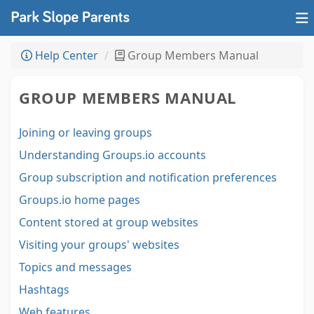
Help Center
Group Members Manual
GROUP MEMBERS MANUAL
Joining or leaving groups
Understanding Groups.io accounts
Group subscription and notification preferences
Groups.io home pages
Content stored at group websites
Visiting your groups' websites
Topics and messages
Hashtags
Web features