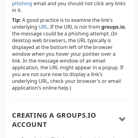
phishing
email and you should not click any links
in it.
Tip:
A good practice is to examine the link’s
underlying
URL
. If the URL is not from
groups.io
,
the message could be a phishing attempt. (In
desktop web browsers, the URL typically is
displayed at the bottom left of the browser
window when you hover your pointer over a
link. In the message window of an email
application, the URL might appear in a popup. If
you are not sure now to display a link’s
underlying URL, check your browser’s or email
application’s online help.)
CREATING A GROUPS.IO
ACCOUNT