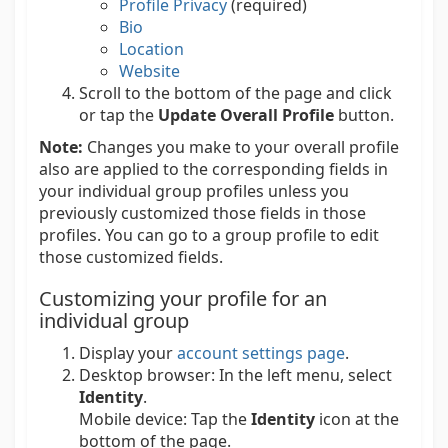
Profile Privacy
(required)
Bio
Location
Website
Scroll to the bottom of the page and click
or tap the
Update Overall Profile
button.
Note:
Changes you make to your overall profile
also are applied to the corresponding fields in
your individual group profiles unless you
previously customized those fields in those
profiles. You can go to a group profile to edit
those customized fields.
Customizing your profile for an
individual group
Display your
account settings page
.
Desktop browser:
In the left menu, select
Identity
.
Mobile device:
Tap the
Identity
icon at the
bottom of the page.