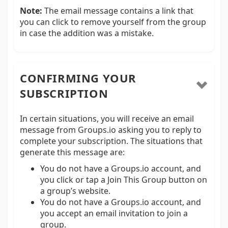
Note:
The email message contains a link that
you can click to remove yourself from the group
in case the addition was a mistake.
CONFIRMING YOUR
SUBSCRIPTION
In certain situations, you will receive an email
message from Groups.io asking you to reply to
complete your subscription. The situations that
generate this message are:
You do not have a Groups.io account, and
you click or tap a Join This Group button on
a group’s website.
You do not have a Groups.io account, and
you accept an email invitation to join a
group.