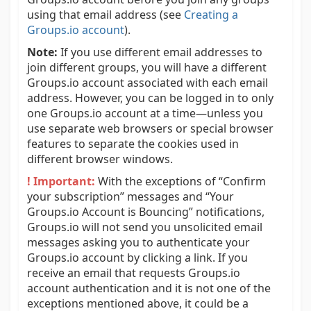
using that email address (see
Creating a
Groups.io account
).
Note:
If you use different email addresses to
join different groups, you will have a different
Groups.io account associated with each email
address. However, you can be logged in to only
one Groups.io account at a time—unless you
use separate web browsers or special browser
features to separate the cookies used in
different browser windows.
! Important:
With the exceptions of “Confirm
your subscription” messages and “Your
Groups.io Account is Bouncing” notifications,
Groups.io will not send you unsolicited email
messages asking you to authenticate your
Groups.io account by clicking a link. If you
receive an email that requests Groups.io
account authentication and it is not one of the
exceptions mentioned above, it could be a