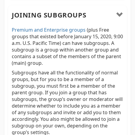
JOINING SUBGROUPS
Premium and Enterprise groups
(plus Free
groups that existed before January 15, 2020, 9:00
a.m. U.S. Pacific Time) can have subgroups. A
subgroup is a group within another group and
contains a subset of the members of the parent
(main) group.
Subgroups have all the functionality of normal
groups, but for you to be a member of a
subgroup, you must first be a member of the
parent group. If you join a group that has
subgroups, the group’s owner or moderator will
determine whether to include you as a member
of any subgroups and invite or add you to them
accordingly. You also might be allowed to join a
subgroup on your own, depending on the
group’s settings.