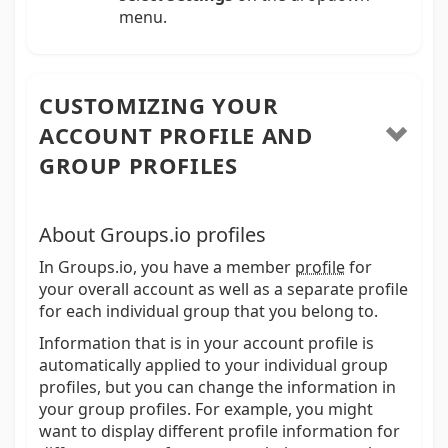
menu.
CUSTOMIZING YOUR
ACCOUNT PROFILE AND
GROUP PROFILES
About Groups.io profiles
In Groups.io, you have a member
profile
for
your overall account as well as a separate profile
for each individual group that you belong to.
Information that is in your account profile is
automatically applied to your individual group
profiles, but you can change the information in
your group profiles. For example, you might
want to display different profile information for