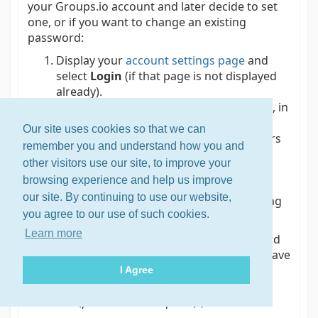
your Groups.io account and later decide to set
one, or if you want to change an existing
password:
Display your
account settings page
and
select
Login
(if that page is not displayed
already).
In the Login panel at the top of the page, in
the New Password field, enter your new
Our site uses cookies so that we can
password. It must be at least 6 characters
remember you and understand how you and
long.
other visitors use our site, to improve your
Click or tap
Set Password
(if you are
browsing experience and help us improve
setting a password for your account)
our site. By continuing to use our website,
or
Change Password
(if you are changing
you agree to our use of such cookies.
an existing password).
Learn more
Tip:
The main advantage of setting a password
for your Groups.io account is so you do not have
to deal with your login expiring in 30 days
I Agree
(see
Logging in to your account
>
Through an
email link (password not required)
).