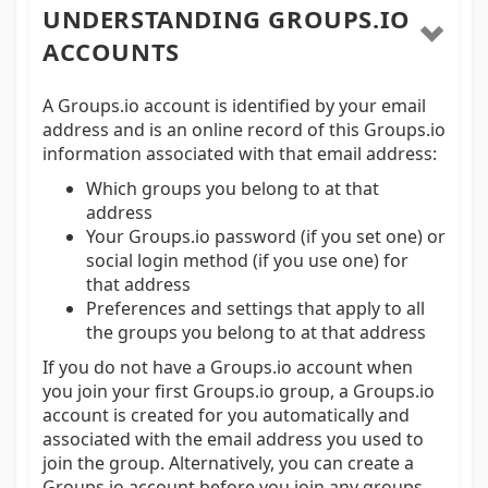
UNDERSTANDING GROUPS.IO
ACCOUNTS
A Groups.io account is identified by your email
address and is an online record of this Groups.io
information associated with that email address:
Which groups you belong to at that
address
Your Groups.io password (if you set one) or
social login method (if you use one) for
that address
Preferences and settings that apply to all
the groups you belong to at that address
If you do not have a Groups.io account when
you join your first Groups.io group, a Groups.io
account is created for you automatically and
associated with the email address you used to
join the group. Alternatively, you can create a
Groups.io account before you join any groups