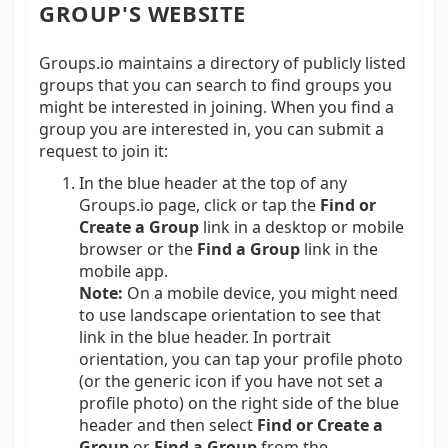
GROUP'S WEBSITE
Groups.io maintains a directory of publicly listed
groups that you can search to find groups you
might be interested in joining. When you find a
group you are interested in, you can submit a
request to join it:
In the blue header at the top of any
Groups.io page, click or tap the
Find or
Create a Group
link in a desktop or mobile
browser or the
Find a Group
link in the
mobile app.
Note:
On a mobile device, you might need
to use landscape orientation to see that
link in the blue header. In portrait
orientation, you can tap your profile photo
(or the generic icon if you have not set a
profile photo) on the right side of the blue
header and then select
Find or Create a
Group
or
Find a Group
from the