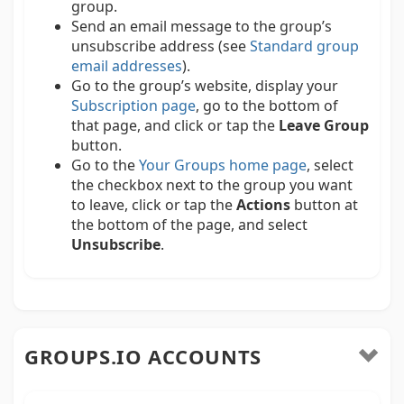
group.
Send an email message to the group’s
unsubscribe address (see
Standard group
email addresses
).
Go to the group’s website, display your
Subscription page
, go to the bottom of
that page, and click or tap the
Leave Group
button.
Go to the
Your Groups home page
, select
the checkbox next to the group you want
to leave, click or tap the
Actions
button at
the bottom of the page, and select
Unsubscribe
.
GROUPS.IO ACCOUNTS